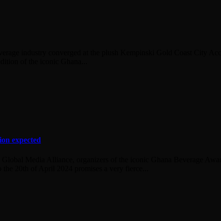
everage industry converged at the plush Kempinski Gold Coast City Acc
dition of the iconic Ghana...
ion expected
 Global Media Alliance, organizers of the iconic Ghana Beverage Award
o the 20th of April 2024 promises a very fierce...