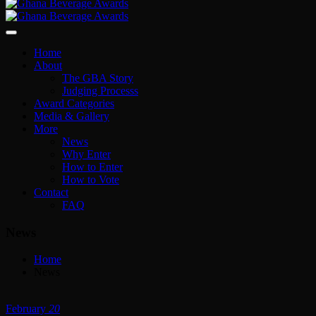
Home
About
The GBA Story
Judging Processs
Award Categories
Media & Gallery
More
News
Why Enter
How to Enter
How to Vote
Contact
FAQ
News
Home
News
February
20