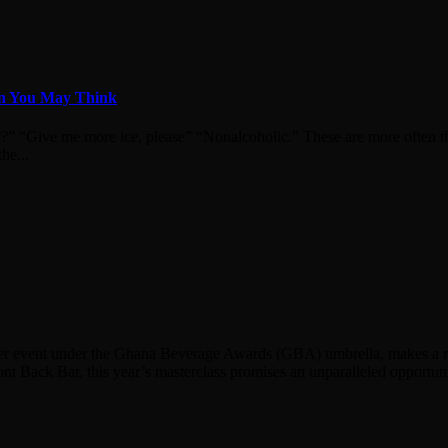
an You May Think
f?” “Give me more ice, please” “Nonalcoholic.” These are more often th
he...
mier event under the Ghana Beverage Awards (GBA) umbrella, makes a retu
nt Back Bar, this year’s masterclass promises an unparalleled opportuni