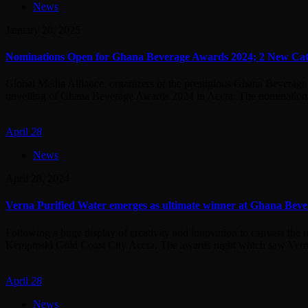
News
January 20, 2025
Nominations Open for Ghana Beverage Awards 2024; 2 New Cat
Global Media Alliance, organizers of the prestigious Ghana Beverage
unveiling of Ghana Beverage Awards 2024 in Accra. The nominations, 
April
28
News
April 28, 2024
Verna Purified Water emerges as ultimate winner at Ghana Bev
Following a huge display of creativity and innovation to canvass the
Kempinski Gold Coast City Accra. The awards night which saw Verna 
April
28
News