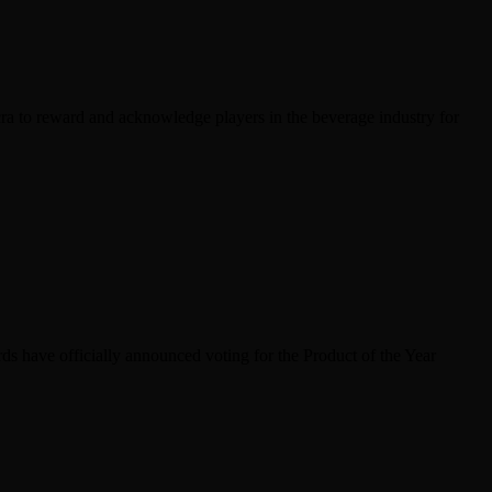
ra to reward and acknowledge players in the beverage industry for
s have officially announced voting for the Product of the Year