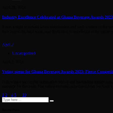
April 28, 2024
Industry Excellence Celebrated at Ghana Beverage Awards 2023
It was a sight to behold when stakeholders and well-wishers of the b
their ingenuity, hard work, and dedication to excellence at the eighth e
April
2
Uncategorized
April 2, 2024
Voting opens for Ghana Beverage Awards 2023: Fierce Competit
Following a successful nomination period and bartending masterclass,
category for this year. The voting exercise, scheduled from 1st April t
1
2
3
4
5
…
10
Recent Posts