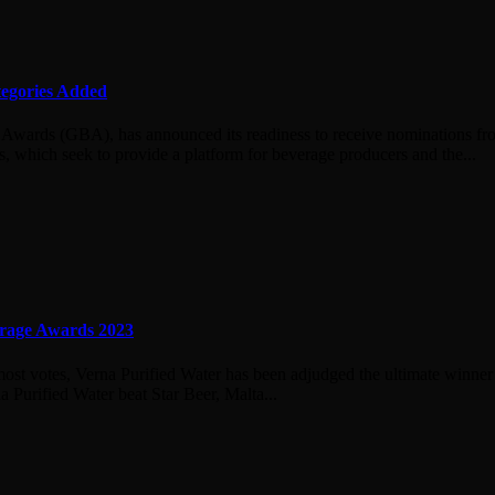
egories Added
 Awards (GBA), has announced its readiness to receive nominations fro
which seek to provide a platform for beverage producers and the...
erage Awards 2023
 most votes, Verna Purified Water has been adjudged the ultimate winn
Purified Water beat Star Beer, Malta...