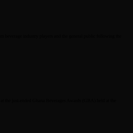
m beverage industry players and the general public following the
er at the just-ended Ghana Beverages Awards (GBA) held at the