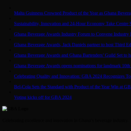
Malta Guinness Crowned Product of the Year as Ghana Bevera
Sustainability, Innovation and 24-Hour Economy Take Centre
Ghana Beverage Awards Industry Forum to Convene Industry 
Ghana Beverage Awards, Jack Daniels partner to host Third Edi
Ghana Beverage Awards and Ghana Bartenders’ Guild Set to ho
Ghana Beverage Awards opens nominations for landmark 10th 
Celebrating Quality and Innovation: GBA 2024 Recognizes Top
Bel-Cola Sets the Standard with Product of the Year Win at G
Voting kicks off for GBA 2024
Celebrating excellence and innovation in Ghana’s beverage industry.