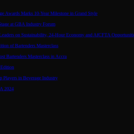
ge Awards Marks 10-Year Milestone in Grand Style
 Stage at GBA Industry Forum
Leaders on Sustainability, 24-Hour Economy and AfCFTA Opportuniti
tion of Bartenders Masterclass
st Bartenders Masterclass in Accra
Edition
 Players in Beverage Industry
BA 2024