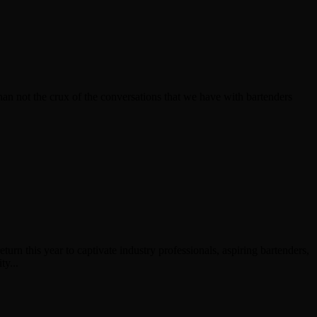
an not the crux of the conversations that we have with bartenders
rn this year to captivate industry professionals, aspiring bartenders,
ty...