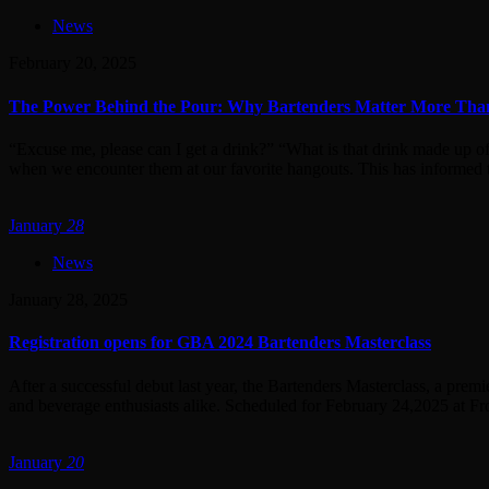
News
February 20, 2025
The Power Behind the Pour: Why Bartenders Matter More Th
“Excuse me, please can I get a drink?” “What is that drink made up o
when we encounter them at our favorite hangouts. This has informed t
January
28
News
January 28, 2025
Registration opens for GBA 2024 Bartenders Masterclass
After a successful debut last year, the Bartenders Masterclass, a pre
and beverage enthusiasts alike. Scheduled for February 24,2025 at Fro
January
20